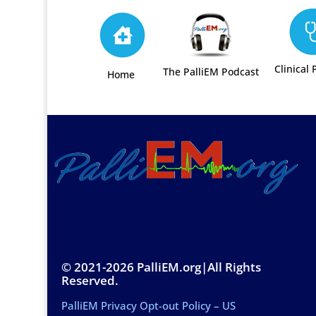
Clinical 
The PalliEM Podcast
Home
© 2021-2026 PalliEM.org|All Rights
Reserved.
PalliEM Privacy Opt-out Policy – US