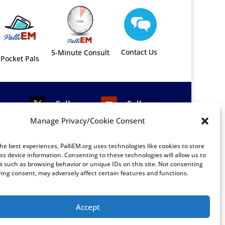
Contact Us
5-Minute Consult
Pocket Pals
Follow
Follow
Manage Privacy/Cookie Consent
Follow
Follow
he best experiences, PalliEM.org uses technologies like cookies to store
Follow
Follow
ss device information. Consenting to these technologies will allow us to
a such as browsing behavior or unique IDs on this site. Not consenting
ing consent, may adversely affect certain features and functions.
Accept