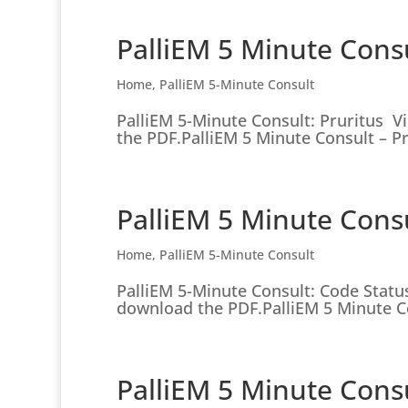
PalliEM 5 Minute Consu
Home
,
PalliEM 5-Minute Consult
PalliEM 5-Minute Consult: Pruritus V
the PDF.PalliEM 5 Minute Consult – Pru
PalliEM 5 Minute Consu
Home
,
PalliEM 5-Minute Consult
PalliEM 5-Minute Consult: Code Status
download the PDF.PalliEM 5 Minute Co
PalliEM 5 Minute Cons