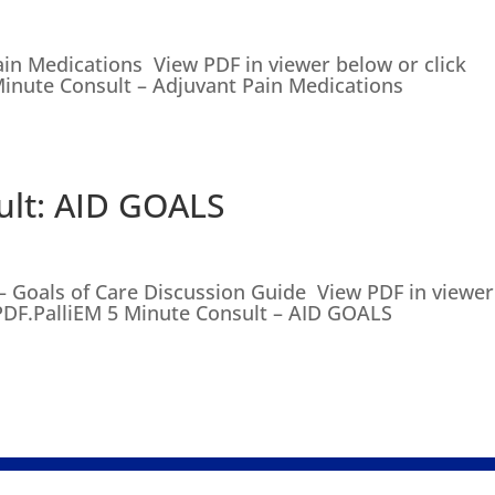
ain Medications View PDF in viewer below or click
inute Consult – Adjuvant Pain Medications
ult: AID GOALS
– Goals of Care Discussion Guide View PDF in viewer
PDF.PalliEM 5 Minute Consult – AID GOALS