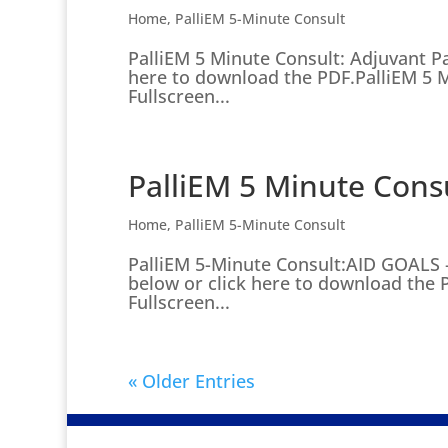
Home
,
PalliEM 5-Minute Consult
PalliEM 5 Minute Consult: Adjuvant P
here to download the PDF.PalliEM 5 M
Fullscreen...
PalliEM 5 Minute Cons
Home
,
PalliEM 5-Minute Consult
PalliEM 5-Minute Consult:AID GOALS 
below or click here to download the 
Fullscreen...
« Older Entries