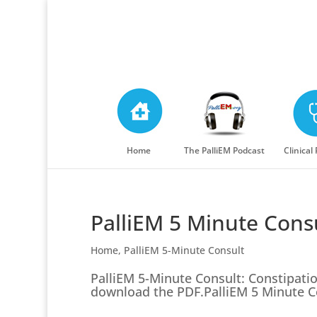
Home
The PalliEM Podcast
Clinical
PalliEM 5 Minute Consu
Home
,
PalliEM 5-Minute Consult
PalliEM 5-Minute Consult: Constipatio
download the PDF.PalliEM 5 Minute Co