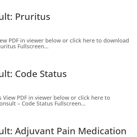
lt: Pruritus
iew PDF in viewer below or click here to download
ritus Fullscreen...
lt: Code Status
 View PDF in viewer below or click here to
nsult – Code Status Fullscreen...
ult: Adjuvant Pain Medication