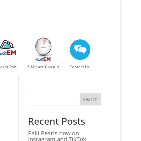
cket Pals
5-Minute Consult
Contact Us
Search
Recent Posts
Palli Pearls now on
Instagram and TikTok