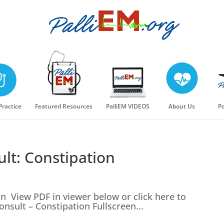
 Practice
Featured Resources
PalliEM VIDEOS
About Us
Po
lt: Constipation
n View PDF in viewer below or click here to
nsult – Constipation Fullscreen...