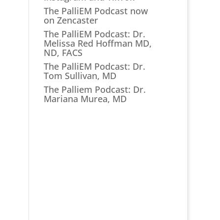
The PalliEM Podcast now
on Zencaster
The PalliEM Podcast: Dr.
Melissa Red Hoffman MD,
ND, FACS
The PalliEM Podcast: Dr.
Tom Sullivan, MD
The Palliem Podcast: Dr.
Mariana Murea, MD