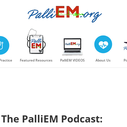
 Practice
Featured Resources
PalliEM VIDEOS
About Us
Po
The PalliEM Podcast: