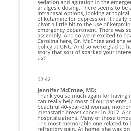
sedation and agitation in the emerge
analgesic dosing. There seems to be a
intranasal options, looking at topica
of ketamine for depression. It really 
pivot a little bit to the use of ketam
emergency department. There was som
assembly. And so we’re excited to ha
Carolina here, Dr. McEntee and she wa
policy at UNC. And so we’re glad to h
story that sort of sparked your inter
us?
02:42
Jennifer McEntee, MD:
Thank you so much again for having 
can really help most of our patients, 
beautiful 40-year-old woman, mother
metastatic breast cancer in 2017. A
hospitalizations. Many of those times 
The most memorable one related to k
refractory pain. At home, she was on