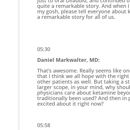
just to oral Dilaudid, and continued 
quite a remarkable story. And when I a
my gosh, please tell everyone about k
a remarkable story for all of us.
05:30
Daniel Markwalter, MD:
That’s awesome. Really seems like on
that I think we all hope with the righ
other patients as well. But taking a s
larger scope, in your mind, why shou
physicians care about ketamine beyon
traditionally been used? And then in p
excited about it right now?
05:58