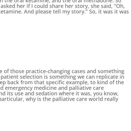
on the oral ketamine, and the oral methadone. So
sked her if I could share her story, she said, “Oh,
etamine. And please tell my story.” So, it was it was
e of those practice-changing cases and something
t patient selection is something we can replicate in
tep back from that specific example, to kind of the
ld emergency medicine and palliative care
d its use and sedation where it was, you know,
articular, why is the palliative care world really