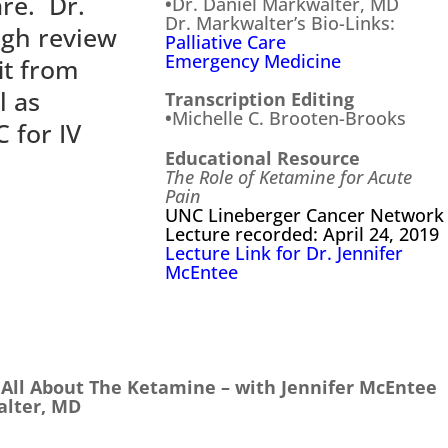
are. Dr.
•
Dr. Daniel Markwalter, MD
Dr. Markwalter’s Bio-Links:
ugh review
Palliative Care
Emergency Medicine
it from
l as
Transcription Editing
•
Michelle C. Brooten-Brooks
 for IV
Educational Resource
.
The Role of Ketamine for Acute
Pain
UNC Lineberger Cancer Network
Lecture recorded: April 24, 2019
Lecture Link for Dr. Jennifer
McEntee
s All About The Ketamine – with Jennifer McEntee
alter, MD