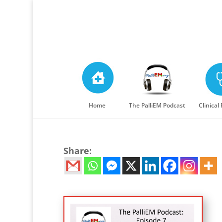
Home
The PalliEM Podcast
Clinical
Share: