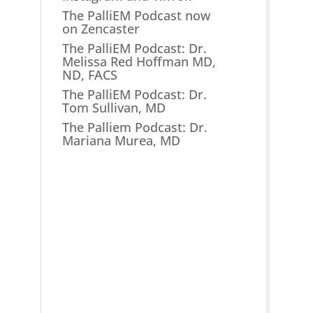
The PalliEM Podcast now
on Zencaster
The PalliEM Podcast: Dr.
Melissa Red Hoffman MD,
ND, FACS
The PalliEM Podcast: Dr.
Tom Sullivan, MD
The Palliem Podcast: Dr.
Mariana Murea, MD