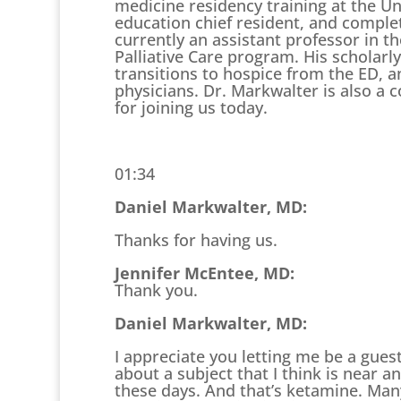
medicine residency training at the Un
education chief resident, and complete
currently an assistant professor in
Palliative Care program. His scholarl
transitions to hospice from the ED, 
physicians. Dr. Markwalter is also a 
for joining us today.
01:34
Daniel Markwalter, MD:
Thanks for having us.
Jennifer McEntee, MD:
Thank you.
Daniel Markwalter, MD:
I appreciate you letting me be a gues
about a subject that I think is near 
these days. And that’s ketamine. Many