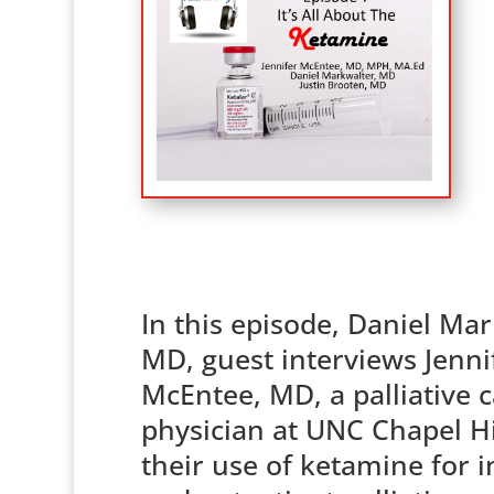
In this episode, Daniel Mar
MD, guest interviews Jenni
McEntee, MD, a palliative 
physician at UNC Chapel Hi
their use of ketamine for i