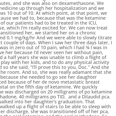
minutes, and she was also on dexamethasone. We
medicine up through her hospitalization and we
as 10 out of 10. At which point, at that point, we
ecause we had to, because that was the ketamine
 of our patients had to be treated in the ICU,
se, which I’m really excited for. We can now treat
ransitioned her, we started her on a chronic
2nd 0.1 mg/kg/hr And we were able to slowly titrate
t couple of days. When I saw her three days later, I
s in zero out of 10 pain, which I had ¾ I was in
lieve her because I’d never seen her without pain,
d a half years she was unable to climb a flight of
 play with her kids, and to do any physical activity
 so she said, “I’ll prove this to you, Doc.” And she
the room. And so, she was really adamant that she
s because she needed to go see her daughter
ted because of her de novo metastatic breast
ital on the fifth day of ketamine. We quickly
he was discharged on 20 milligrams of po ketamine
thadone, 40 milligrams po TID, and a Dilaudid pca.
walked into her daughter’s graduation. That
lked up a flight of stairs to be able to sleep with
r discharge, she was transitioned off of her pca,