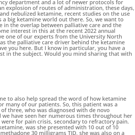
ncy department and a lot of newer protocols for
n explosion of routes of administration, these days,
l and nebulized ketamine, recent studies on the use
is a big ketamine world out there. So, we want to
ine in the overlap between palliative care and the
e interest in this at the recent 2022 annual
ve one of our experts from the University North
s the palliative care driver behind the ketamine
ave you here. But I know in particular, you have a
est in the subject. Would you mind sharing that with
me to also help spread the word of how ketamine
or many of our patients. So, this patient was a
 of three, who was diagnosed with de novo
nd we have seen her numerous times throughout her
were for pain crisis, secondary to refractory pain.
etamine, was she presented with 10 out of 10
 methadone 30 milligrams TID, she was also on a