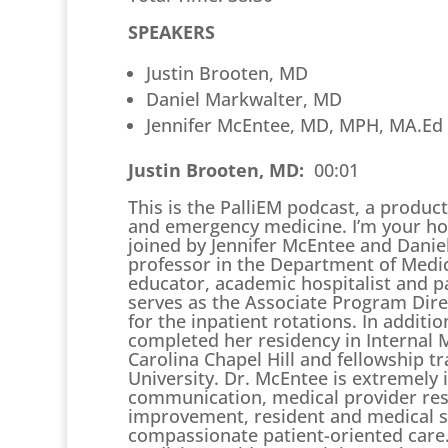
SPEAKERS
Justin Brooten, MD
Daniel Markwalter, MD
Jennifer McEntee, MD, MPH, MA.Ed
Justin Brooten, MD:
00:01
This is the PalliEM podcast, a producti
and emergency medicine. I’m your hos
joined by Jennifer McEntee and Danie
professor in the Department of Medici
educator, academic hospitalist and pa
serves as the Associate Program Dire
for the inpatient rotations. In additi
completed her residency in Internal M
Carolina Chapel Hill and fellowship tr
University. Dr. McEntee is extremely 
communication, medical provider resil
improvement, resident and medical s
compassionate patient-oriented care