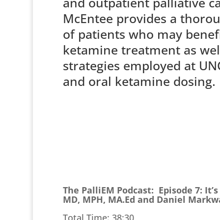
and outpatient palliative c
McEntee provides a thoro
of patients who may benef
ketamine treatment as wel
strategies employed at UNC
and oral ketamine dosing
The PalliEM Podcast: Episode 7: It’
MD, MPH, MA.Ed and Daniel Markw
Total Time: 38:30