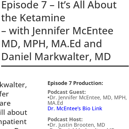
Episode 7 – It’s All About
the Ketamine
– with Jennifer McEntee
MD, MPH, MA.Ed and
Daniel Markwalter, MD
kwalter,
Episode 7 Production:
Podcast Guest:
fer
•
Dr. Jennifer McEntee, MD, MPH,
care
MA.Ed
Dr. McEntee’s Bio Link
ll about
Podcast Host:
npatient
•
Dr. Justin Brooten, MD