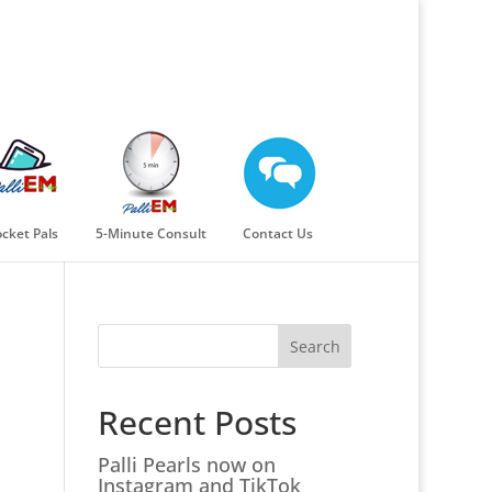
cket Pals
5-Minute Consult
Contact Us
Search
Recent Posts
Palli Pearls now on
Instagram and TikTok