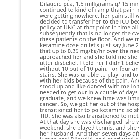
Dilaudid pca, 1.5 milligrams q/ 15 
continued to kind of ramp that pain 
were getting nowhere, her pain still w
decided to transfer her to the ICU b
policy at UNC at that point in time all
subsequently that is no longer the ca
these patients on the floor. And we t
ketamine dose on let’s just say June 
that up to 0.25 mg/kg/hr over the nex
approached her and she told me she wa
utter disbelief. I told her I didn’t be
without 10 out of 10 pain. For four an
stairs. She was unable to play, and to
with her kids because of the pain. And
stood up and like danced with me in 
needed to get out in a couple of day
graduate, and we knew time was limi
cancer. So, we got her out of the hosp
transitioned her to po ketamine so s
TID. She was also transitioned to me
At that day she was discharged, she 
weekend, she played tennis, and she wa
her husband. And then seven days afte