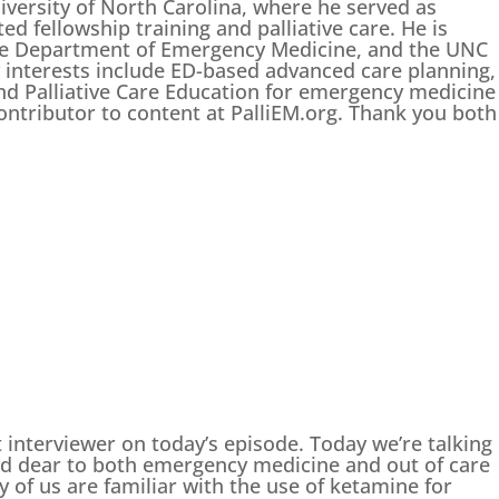
iversity of North Carolina, where he served as
d fellowship training and palliative care. He is
 the Department of Emergency Medicine, and the UNC
y interests include ED-based advanced care planning,
and Palliative Care Education for emergency medicine
contributor to content at PalliEM.org. Thank you both
t interviewer on today’s episode. Today we’re talking
and dear to both emergency medicine and out of care
 of us are familiar with the use of ketamine for