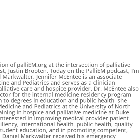
on of palliEM.org at the intersection of palliative
t, Justin Brooten. Today on the PalliEM podcast, I’m
l Markwalter. Jennifer McEntee is an associate
ne and Pediatrics and serves as a clinician
lliative care and hospice provider. Dr. McEntee also
ctor for the internal medicine residency program
on to degrees in education and public health, she
edicine and Pediatrics at the University of North
aining in hospice and palliative medicine at Duke
interested in improving medical provider patient
iency, international health, public health, quality
tudent education, and in promoting competent,
. Daniel Markwalter received his emergency