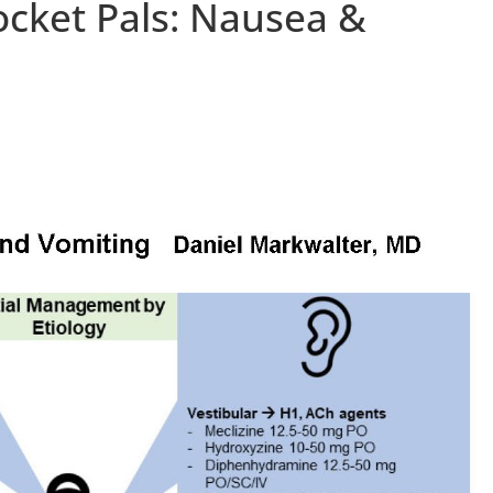
ocket Pals: Nausea &