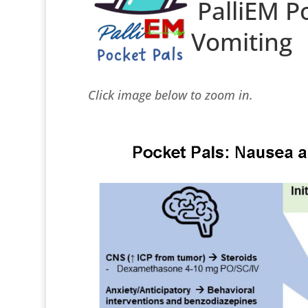
PalliEM P
Vomiting
Click image below to zoom in.