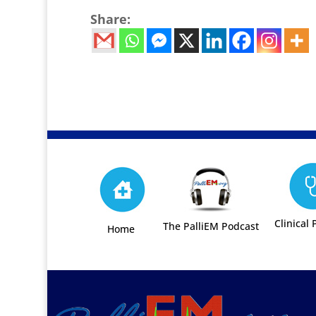
Share:
Clinical 
The PalliEM Podcast
Home