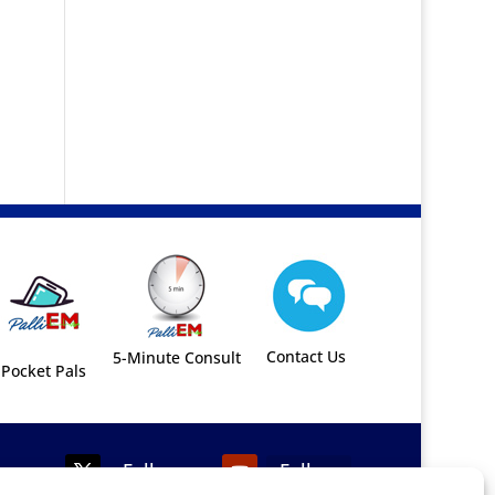
Contact Us
5-Minute Consult
Pocket Pals
Follow
Follow