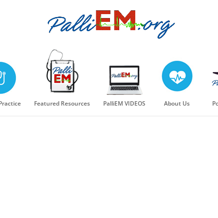
 Practice
Featured Resources
PalliEM VIDEOS
About Us
Po