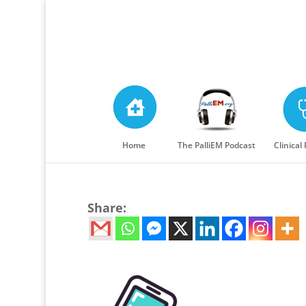
Home
The PalliEM Podcast
Clinical
Share: