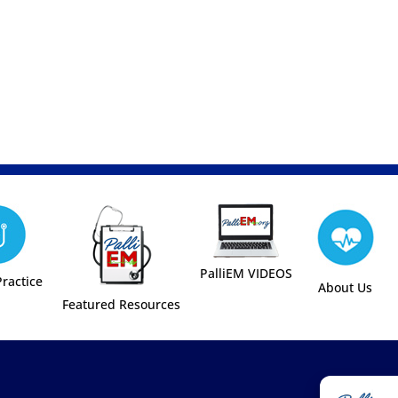
PalliEM VIDEOS
Practice
About Us
Featured Resources