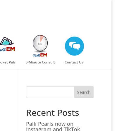
cket Pals
5-Minute Consult
Contact Us
Search
Recent Posts
Palli Pearls now on
Instagram and TikTok