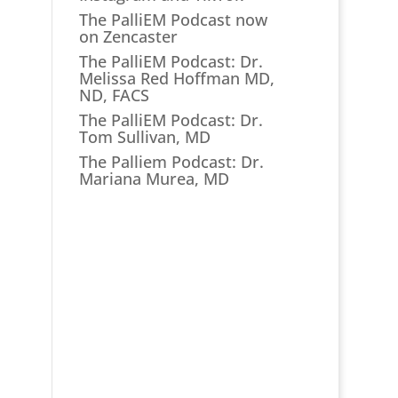
The PalliEM Podcast now
on Zencaster
The PalliEM Podcast: Dr.
Melissa Red Hoffman MD,
ND, FACS
The PalliEM Podcast: Dr.
Tom Sullivan, MD
The Palliem Podcast: Dr.
Mariana Murea, MD