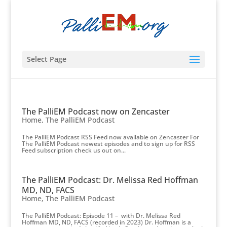
Select Page
The PalliEM Podcast now on Zencaster
Home
,
The PalliEM Podcast
The PalliEM Podcast RSS Feed now available on Zencaster For
The PalliEM Podcast newest episodes and to sign up for RSS
Feed subscription check us out on...
The PalliEM Podcast: Dr. Melissa Red Hoffman
MD, ND, FACS
Home
,
The PalliEM Podcast
The PalliEM Podcast: Episode 11 – with Dr. Melissa Red
Hoffman MD, ND, FACS (recorded in 2023) Dr. Hoffman is a