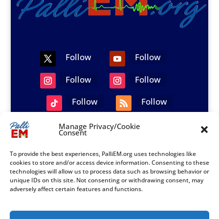
Follow
Follow
Follow
Follow
Follow
Follow
Manage Privacy/Cookie
Consent
© 2021-2026 PalliEM.org|All Rights Reserved.
PalliEM Privacy Opt-out Policy – US
To provide the best experiences, PalliEM.org uses technologies like
cookies to store and/or access device information. Consenting to these
technologies will allow us to process data such as browsing behavior or
unique IDs on this site. Not consenting or withdrawing consent, may
adversely affect certain features and functions.