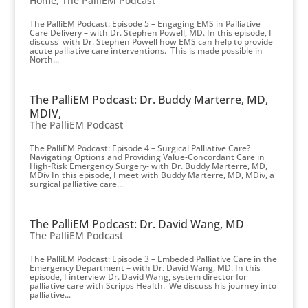
Home
,
The PalliEM Podcast
The PalliEM Podcast: Episode 5 – Engaging EMS in Palliative
Care Delivery – with Dr. Stephen Powell, MD. In this episode, I
discuss with Dr. Stephen Powell how EMS can help to provide
acute palliative care interventions. This is made possible in
North...
The PalliEM Podcast: Dr. Buddy Marterre, MD,
MDIV,
The PalliEM Podcast
The PalliEM Podcast: Episode 4 – Surgical Palliative Care?
Navigating Options and Providing Value-Concordant Care in
High-Risk Emergency Surgery- with Dr. Buddy Marterre, MD,
MDiv In this episode, I meet with Buddy Marterre, MD, MDiv, a
surgical palliative care...
The PalliEM Podcast: Dr. David Wang, MD
The PalliEM Podcast
The PalliEM Podcast: Episode 3 – Embeded Palliative Care in the
Emergency Department – with Dr. David Wang, MD. In this
episode, I interview Dr. David Wang, system director for
palliative care with Scripps Health. We discuss his journey into
palliative...