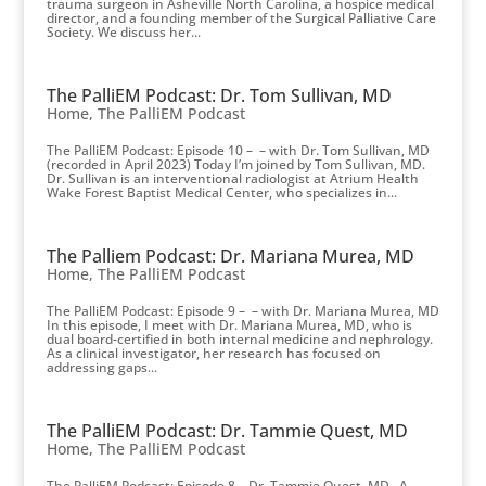
trauma surgeon in Asheville North Carolina, a hospice medical
director, and a founding member of the Surgical Palliative Care
Society. We discuss her...
The PalliEM Podcast: Dr. Tom Sullivan, MD
Home
,
The PalliEM Podcast
The PalliEM Podcast: Episode 10 – – with Dr. Tom Sullivan, MD
(recorded in April 2023) Today I’m joined by Tom Sullivan, MD.
Dr. Sullivan is an interventional radiologist at Atrium Health
Wake Forest Baptist Medical Center, who specializes in...
The Palliem Podcast: Dr. Mariana Murea, MD
Home
,
The PalliEM Podcast
The PalliEM Podcast: Episode 9 – – with Dr. Mariana Murea, MD
In this episode, I meet with Dr. Mariana Murea, MD, who is
dual board-certified in both internal medicine and nephrology.
As a clinical investigator, her research has focused on
addressing gaps...
The PalliEM Podcast: Dr. Tammie Quest, MD
Home
,
The PalliEM Podcast
The PalliEM Podcast: Episode 8 – Dr. Tammie Quest, MD A