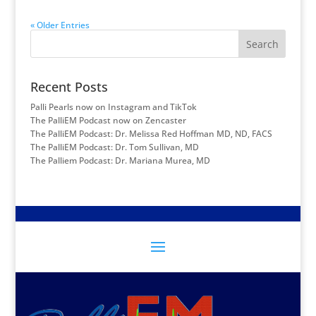
« Older Entries
Search
Recent Posts
Palli Pearls now on Instagram and TikTok
The PalliEM Podcast now on Zencaster
The PalliEM Podcast: Dr. Melissa Red Hoffman MD, ND, FACS
The PalliEM Podcast: Dr. Tom Sullivan, MD
The Palliem Podcast: Dr. Mariana Murea, MD