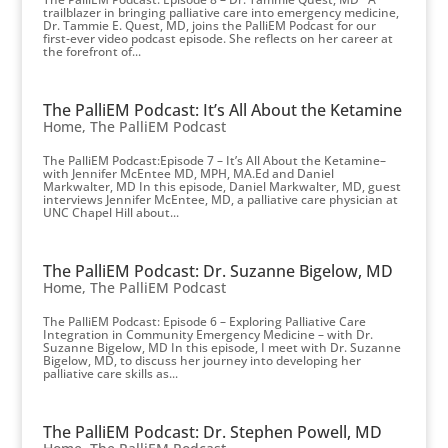
trailblazer in bringing palliative care into emergency medicine,
Dr. Tammie E. Quest, MD, joins the PalliEM Podcast for our
first-ever video podcast episode. She reflects on her career at
the forefront of...
The PalliEM Podcast: It’s All About the Ketamine
Home
,
The PalliEM Podcast
The PalliEM Podcast:Episode 7 – It’s All About the Ketamine–
with Jennifer McEntee MD, MPH, MA.Ed and Daniel
Markwalter, MD In this episode, Daniel Markwalter, MD, guest
interviews Jennifer McEntee, MD, a palliative care physician at
UNC Chapel Hill about...
The PalliEM Podcast: Dr. Suzanne Bigelow, MD
Home
,
The PalliEM Podcast
The PalliEM Podcast: Episode 6 – Exploring Palliative Care
Integration in Community Emergency Medicine – with Dr.
Suzanne Bigelow, MD In this episode, I meet with Dr. Suzanne
Bigelow, MD, to discuss her journey into developing her
palliative care skills as...
The PalliEM Podcast: Dr. Stephen Powell, MD